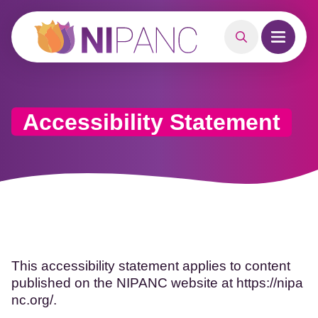
MAIN CONTENT
Search
Open m
Accessibility Statement
This accessibility statement applies to content
published on the NIPANC website at
https://nipa
nc.org/.