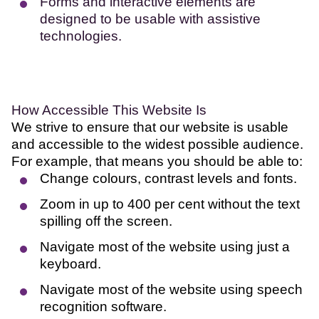
Forms and interactive elements are
designed to be usable with assistive
technologies.
How Accessible This Website Is
We strive to ensure that our website is usable
and accessible to the widest possible audience.
For example, that means you should be able to:
Change colours, contrast levels and fonts.
Zoom in up to 400 per cent without the text
spilling off the screen.
Navigate most of the website using just a
keyboard.
Navigate most of the website using speech
recognition software.