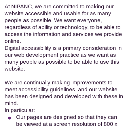
At NIPANC, we are committed to making our
website accessible and usable for as many
people as possible. We want everyone,
regardless of ability or technology, to be able to
access the information and services we provide
online.
Digital accessibility is a primary consideration in
our web development practice as we want as
many people as possible to be able to use this
website.
We are continually making improvements to
meet accessibility guidelines, and our website
has been designed and developed with these in
mind.
In particular:
Our pages are designed so that they can
be viewed at a screen resolution of 800 x