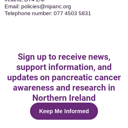
Email:
policies@nipanc.org
Telephone number: 077 4503 5831
Sign up to receive news,
support information, and
updates on pancreatic cancer
awareness and research in
Northern Ireland
Keep Me Informed