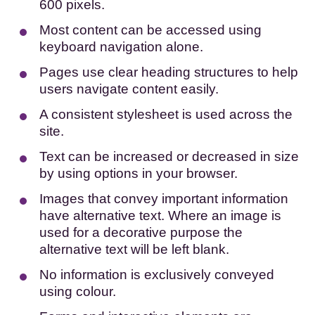
600 pixels.
Most content can be accessed using
keyboard navigation alone.
Pages use clear heading structures to help
users navigate content easily.
A consistent stylesheet is used across the
site.
Text can be increased or decreased in size
by using options in your browser.
Images that convey important information
have alternative text. Where an image is
used for a decorative purpose the
alternative text will be left blank.
No information is exclusively conveyed
using colour.