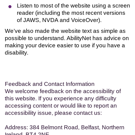
Listen to most of the website using a screen
reader (including the most recent versions
of JAWS, NVDA and VoiceOver).
We’ve also made the website text as simple as
possible to understand. AbilityNet has advice on
making your device easier to use if you have a
disability.
Feedback and Contact Information
We welcome feedback on the accessibility of
this website. If you experience any difficulty
accessing content or would like to report an
accessibility issue, please contact us:
Address: 384 Belmont Road, Belfast, Northern
Ireland, BT4 2NF