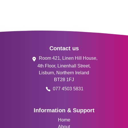
Footer
Contact us
Room 421, Linen Hill House,
4th Floor, Linenhall Street,
Lisburn, Northern Ireland
BT28 1FJ
077 4503 5831
Information & Support
Home
About