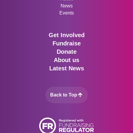
News
Events
Get Involved
Fundraise
Donate
About us
Latest News
Back to Top