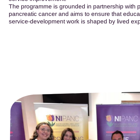
The programme is grounded in partnership with p
pancreatic cancer and aims to ensure that educa
service-development work is shaped by lived ex