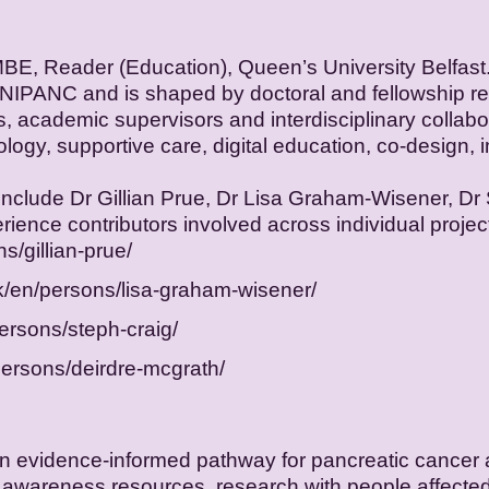
BE, Reader (Education), Queen’s University Belfast
NIPANC and is shaped by doctoral and fellowship res
ls, academic supervisors and interdisciplinary colla
logy, supportive care, digital education, co-design,
include Dr Gillian Prue, Dr Lisa Graham-Wisener, Dr
rience contributors involved across individual projec
s/gillian-prue/
uk/en/persons/lisa-graham-wisener/
persons/steph-craig/
persons/deirdre-mcgrath/
g an evidence-informed pathway for pancreatic cancer
 awareness resources, research with people affected