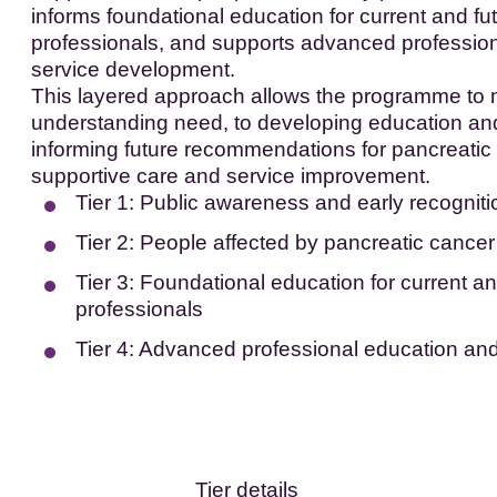
informs foundational education for current and fu
professionals, and supports advanced professio
service development.
This layered approach allows the programme to
understanding need, to developing education and
informing future recommendations for pancreatic
supportive care and service improvement.
Tier 1: Public awareness and early recogniti
Tier 2: People affected by pancreatic cancer
Tier 3: Foundational education for current an
professionals
Tier 4: Advanced professional education an
Tier details