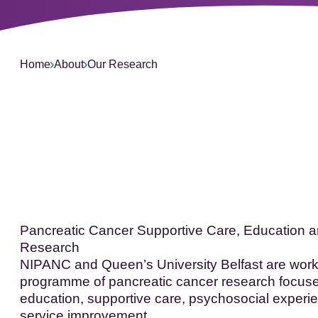
L
Home
About
Our Research
Pancreatic Cancer Supportive Care, Education 
Research
NIPANC and Queen’s University Belfast are worki
programme of pancreatic cancer research focus
education, supportive care, psychosocial experie
service improvement.