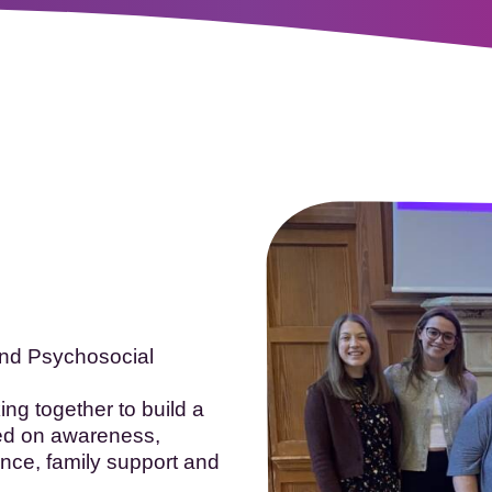
oopTheLough 2026
- Registration now open!
More in
and Psychosocial
ng together to build a
ed on awareness,
nce, family support and