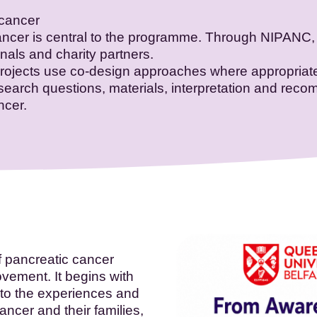
 cancer
ancer is central to the programme. Through NIPANC, 
onals and charity partners.
projects use co-design approaches where appropriate
research questions, materials, interpretation and re
ncer.
f pancreatic cancer
vement. It begins with
 to the experiences and
ncer and their families,