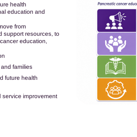
ture health
nal education and
 move from
 support resources, to
 cancer education,
on
 and families
d future health
d service improvement