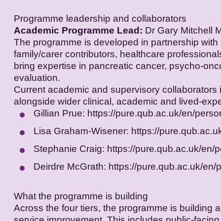
Programme leadership and collaborators
Academic Programme Lead:
Dr Gary Mitchell M
The programme is developed in partnership with 
family/carer contributors, healthcare professiona
bring expertise in pancreatic cancer, psycho-onco
evaluation.
Current academic and supervisory collaborators 
alongside wider clinical, academic and lived-expe
Gillian Prue:
https://pure.qub.ac.uk/en/person
Lisa Graham-Wisener:
https://pure.qub.ac.
Stephanie Craig:
https://pure.qub.ac.uk/en/
Deirdre McGrath:
https://pure.qub.ac.uk/en/
What the programme is building
Across the four tiers, the programme is buildin
service improvement. This includes public-facing