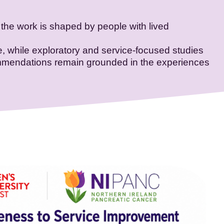
the work is shaped by people with lived
, while exploratory and service-focused studies
commendations remain grounded in the experiences