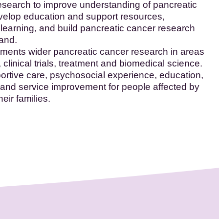
esearch to improve understanding of pancreatic
velop education and support resources,
 learning, and build pancreatic cancer research
land.
nts wider pancreatic cancer research in areas
 clinical trials, treatment and biomedical science.
portive care, psychosocial experience, education,
and service improvement for people affected by
eir families.