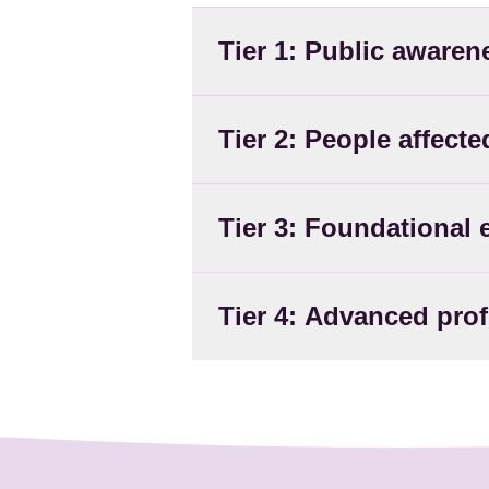
Tier 1: Public awaren
Tier 2: People affect
Tier 3: Foundational 
Tier 4: Advanced pro