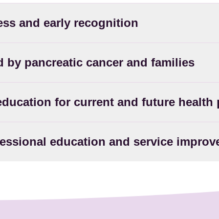
ess and early recognition
ed by pancreatic cancer and families
education for current and future health
fessional education and service impro