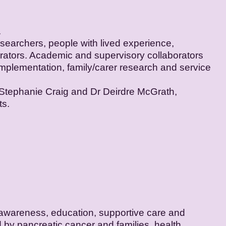
.
earchers, people with lived experience,
borators. Academic and supervisory collaborators
 implementation, family/carer research and service
 Stephanie Craig and Dr Deirdre McGrath,
ts.
 awareness, education, supportive care and
 by pancreatic cancer and families, health