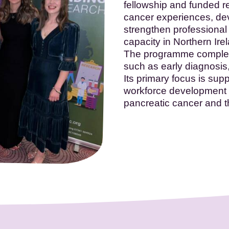
fellowship and funded r
cancer experiences, de
strengthen professional
capacity in Northern Ire
The programme compleme
such as early diagnosis,
Its primary focus is sup
workforce development 
pancreatic cancer and th