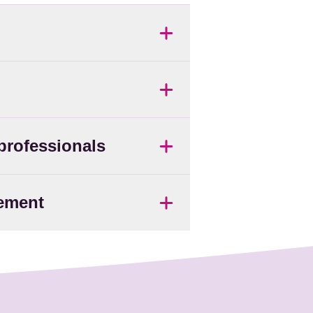
 professionals
vement