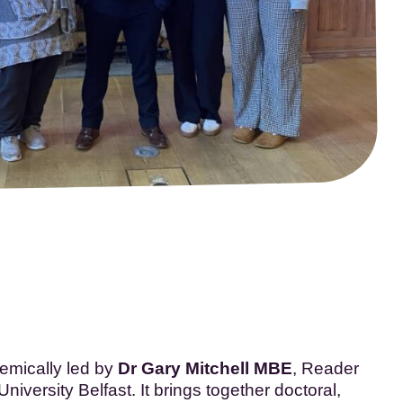
mically led by
Dr Gary Mitchell MBE
, Reader
iversity Belfast. It brings together doctoral,