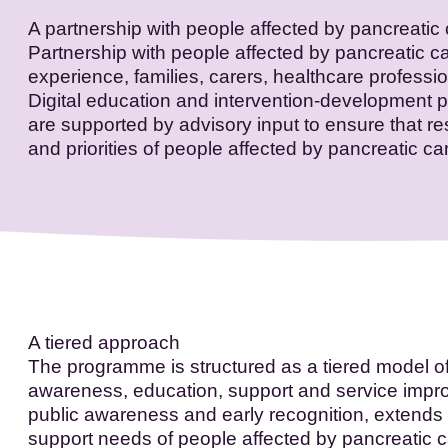
A partnership with people affected by pancreatic
Partnership with people affected by pancreatic c
experience, families, carers, healthcare professi
Digital education and intervention-development 
are supported by advisory input to ensure that 
and priorities of people affected by pancreatic ca
A tiered approach
The programme is structured as a tiered model o
awareness, education, support and service impro
public awareness and early recognition, extends
support needs of people affected by pancreatic ca