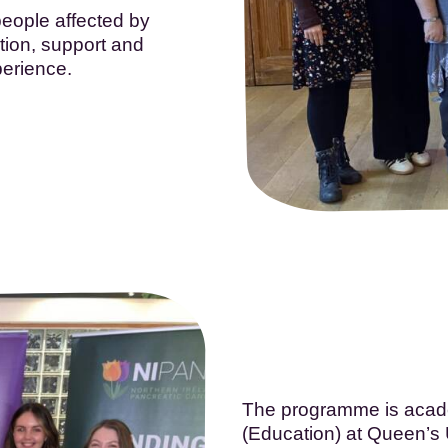
eople affected by
tion, support and
perience.
The programme is acade
(Education) at Queen’s Un