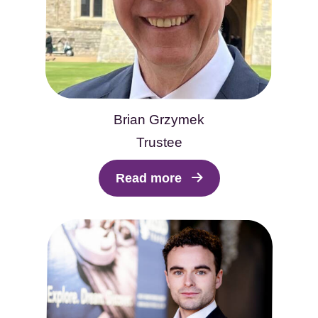
Brian Grzymek
Trustee
Read more