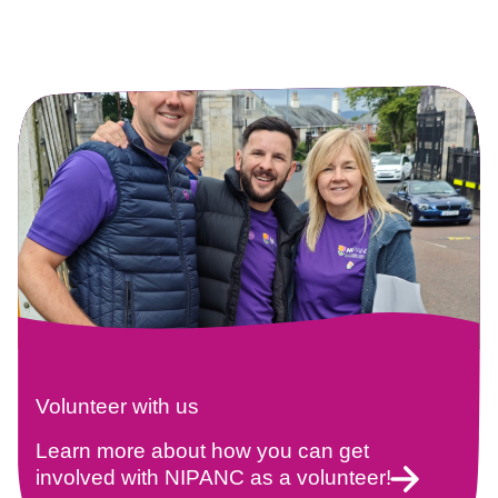
Volunteer with us
Learn more about how you can get
involved with NIPANC as a volunteer!