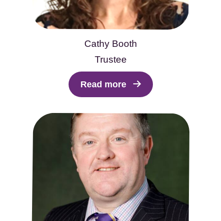
Cathy Booth
Trustee
Read more