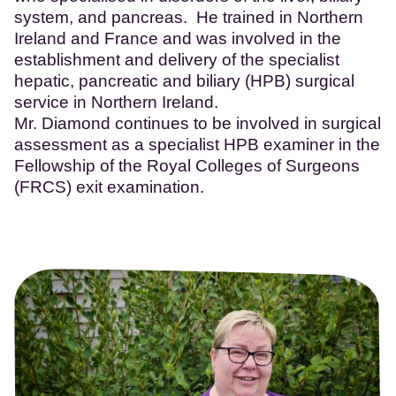
system, and pancreas. He trained in Northern
Ireland and France and was involved in the
establishment and delivery of the specialist
hepatic, pancreatic and biliary (HPB) surgical
service in Northern Ireland.
Mr. Diamond continues to be involved in surgical
assessment as a specialist HPB examiner in the
Fellowship of the Royal Colleges of Surgeons
(FRCS) exit examination.