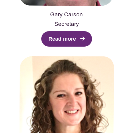
Gary Carson
Secretary
Read more