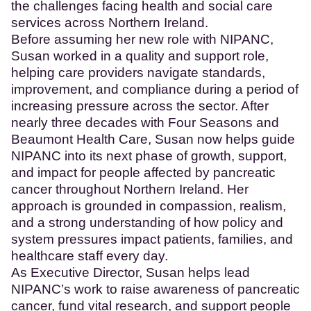
the challenges facing health and social care
services across Northern Ireland.
Before assuming her new role with NIPANC,
Susan worked in a quality and support role,
helping care providers navigate standards,
improvement, and compliance during a period of
increasing pressure across the sector. After
nearly three decades with Four Seasons and
Beaumont Health Care, Susan now helps guide
NIPANC into its next phase of growth, support,
and impact for people affected by pancreatic
cancer throughout Northern Ireland. Her
approach is grounded in compassion, realism,
and a strong understanding of how policy and
system pressures impact patients, families, and
healthcare staff every day.
As Executive Director, Susan helps lead
NIPANC’s work to raise awareness of pancreatic
cancer, fund vital research, and support people