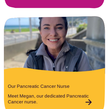
Our Pancreatic Cancer Nurse
Meet Megan, our dedicated Pancreatic
Cancer nurse.