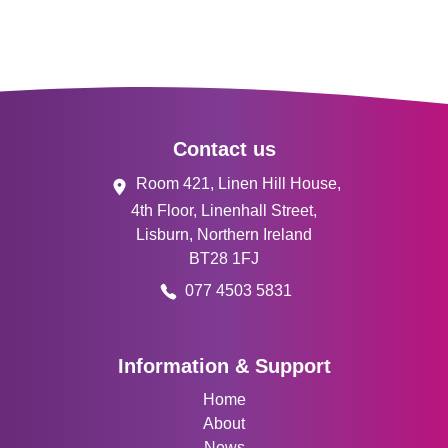
Footer
Contact us
Room 421, Linen Hill House,
4th Floor, Linenhall Street,
Lisburn, Northern Ireland
BT28 1FJ
077 4503 5831
Information & Support
Home
About
News