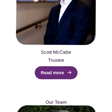
Scott McCabe
Trustee
Read more
Our Team