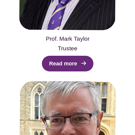
Prof. Mark Taylor
Trustee
Read more