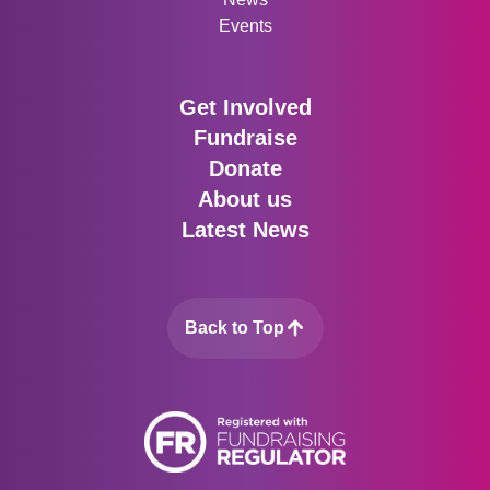
Events
Get Involved
Fundraise
Donate
About us
Latest News
Back to Top