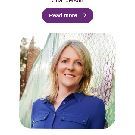
Chairperson
Read more