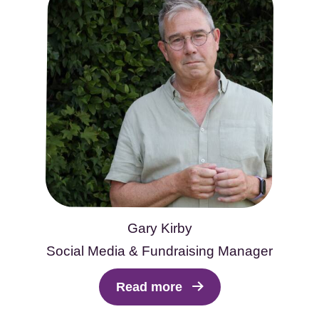
Gary Kirby
Social Media & Fundraising Manager
Read more