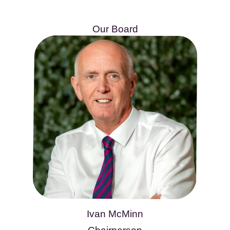
Our Board
Ivan McMinn