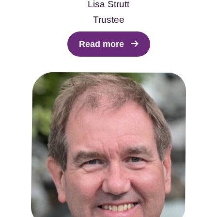
Lisa Strutt
Trustee
Read more