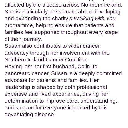
affected by the disease across Northern Ireland.
She is particularly passionate about developing
and expanding the charity’s
Walking with You
programme, helping ensure that patients and
families feel supported throughout every stage
of their journey.
Susan also contributes to wider cancer
advocacy through her involvement with the
Northern Ireland Cancer Coalition.
Having lost her first husband, Colin, to
pancreatic cancer, Susan is a deeply committed
advocate for patients and families. Her
leadership is shaped by both professional
expertise and lived experience, driving her
determination to improve care, understanding,
and support for everyone impacted by this
devastating disease.