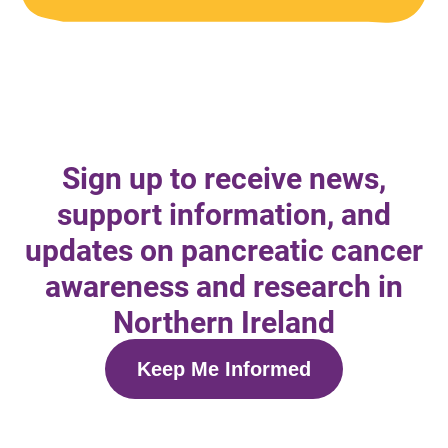
Sign up to receive news,
support information, and
updates on pancreatic cancer
awareness and research in
Northern Ireland
Keep Me Informed