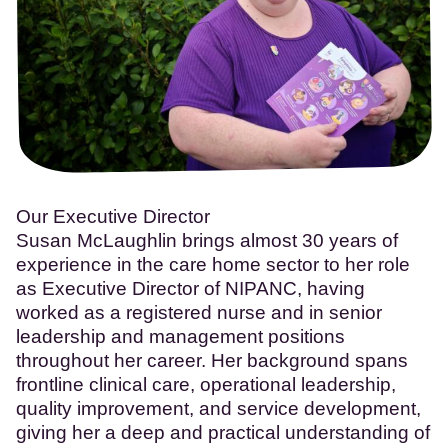
Our Executive Director
Susan McLaughlin brings almost 30 years of
experience in the care home sector to her role
as Executive Director of NIPANC, having
worked as a registered nurse and in senior
leadership and management positions
throughout her career. Her background spans
frontline clinical care, operational leadership,
quality improvement, and service development,
giving her a deep and practical understanding of