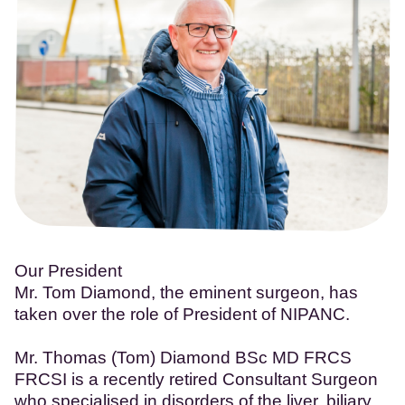
Our President
Mr. Tom Diamond, the eminent surgeon, has
taken over the role of President of NIPANC.
Mr. Thomas (Tom) Diamond BSc MD FRCS
FRCSI is a recently retired Consultant Surgeon
who specialised in disorders of the liver, biliary