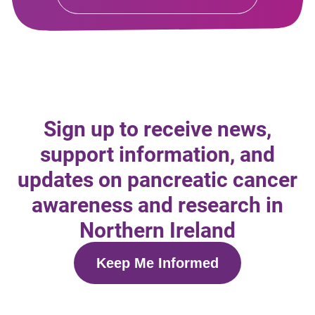
Sign up to receive news,
support information, and
updates on pancreatic cancer
awareness and research in
Northern Ireland
Keep Me Informed