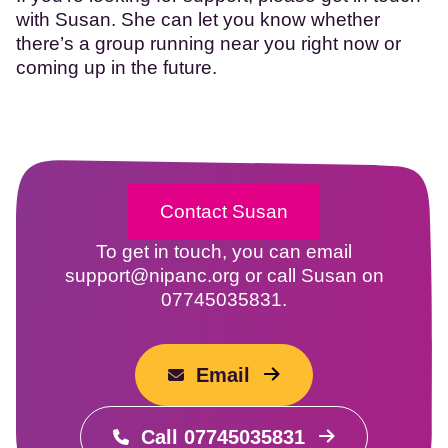
with Susan. She can let you know whether
there’s a group running near you right now or
coming up in the future.
Contact Susan
To get in touch, you can email
support@nipanc.org or call Susan on
07745035831.
Email
Call 07745035831