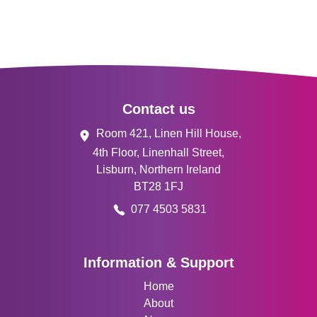
Footer
Contact us
Room 421, Linen Hill House,
4th Floor, Linenhall Street,
Lisburn, Northern Ireland
BT28 1FJ
077 4503 5831
Information & Support
Home
About