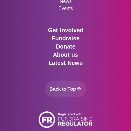
News
Events
Get Involved
Fundraise
Donate
About us
Latest News
Back to Top