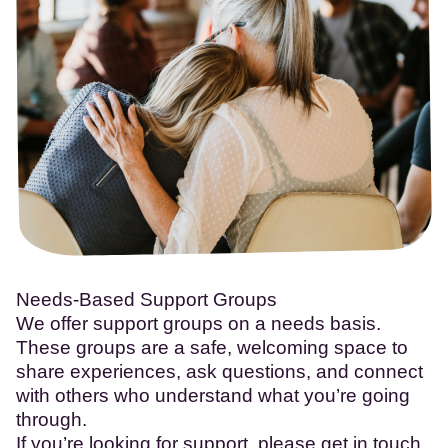
Needs-Based Support Groups
We offer support groups on a needs basis.
These groups are a safe, welcoming space to
share experiences, ask questions, and connect
with others who understand what you’re going
through.
If you’re looking for support, please get in touch