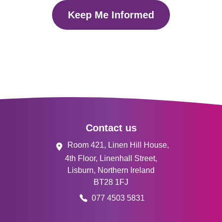
Keep Me Informed
Footer
Contact us
Room 421, Linen Hill House,
4th Floor, Linenhall Street,
Lisburn, Northern Ireland
BT28 1FJ
077 4503 5831