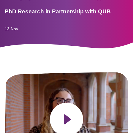
PhD Research in Partnership with QUB
13 Nov
Play video