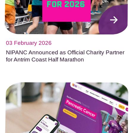
03 February 2026
NIPANC Announced as Official Charity Partner
for Antrim Coast Half Marathon