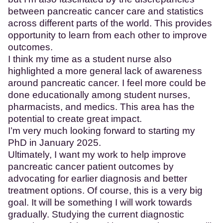
between pancreatic cancer care and statistics
across different parts of the world. This provides
opportunity to learn from each other to improve
outcomes.
I think my time as a student nurse also
highlighted a more general lack of awareness
around pancreatic cancer. I feel more could be
done educationally among student nurses,
pharmacists, and medics. This area has the
potential to create great impact.
I’m very much looking forward to starting my
PhD in January 2025.
Ultimately, I want my work to help improve
pancreatic cancer patient outcomes by
advocating for earlier diagnosis and better
treatment options. Of course, this is a very big
goal. It will be something I will work towards
gradually. Studying the current diagnostic