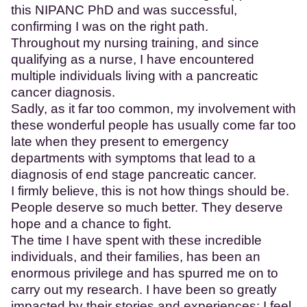
this NIPANC PhD and was successful,
confirming I was on the right path.
Throughout my nursing training, and since
qualifying as a nurse, I have encountered
multiple individuals living with a pancreatic
cancer diagnosis.
Sadly, as it far too common, my involvement with
these wonderful people has usually come far too
late when they present to emergency
departments with symptoms that lead to a
diagnosis of end stage pancreatic cancer.
I firmly believe, this is not how things should be.
People deserve so much better. They deserve
hope and a chance to fight.
The time I have spent with these incredible
individuals, and their families, has been an
enormous privilege and has spurred me on to
carry out my research. I have been so greatly
impacted by their stories and experiences; I feel