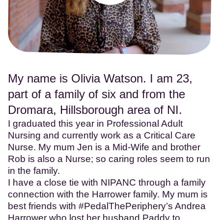
My name is Olivia Watson. I am 23,
part of a family of six and from the
Dromara, Hillsborough area of NI.
I graduated this year in Professional Adult
Nursing and currently work as a Critical Care
Nurse. My mum Jen is a Mid-Wife and brother
Rob is also a Nurse; so caring roles seem to run
in the family.
I have a close tie with NIPANC through a family
connection with the Harrower family. My mum is
best friends with #PedalThePeriphery’s Andrea
Harrower who lost her husband Paddy to