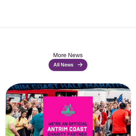
More News
All News