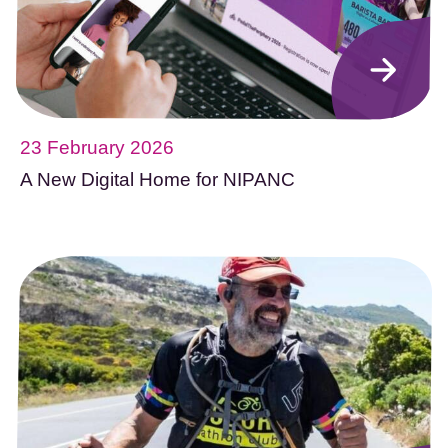
23 February 2026
A New Digital Home for NIPANC