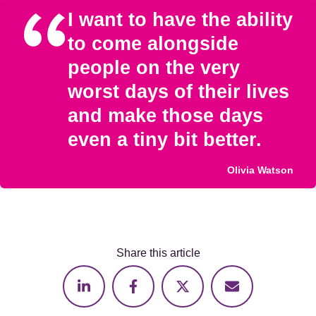
I want to have the ability
to come alongside
people on the very
worst days of their lives
and make those days
even a tiny bit better.
Olivia Watson
Share this article