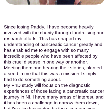
Since losing Paddy, I have become heavily
involved with the charity through fundraising and
research efforts. This has shaped my
understanding of pancreatic cancer greatly and
has enabled me to engage with so many
incredible people who have been affected by
this cruel disease in one way or another.
Meeting them and hearing their stories, planted
a seed in me that this was a mission I simply
had to do something about.
My PhD study will focus on the diagnostic
experiences of those facing a pancreatic cancer
journey in NI. I have many areas of interest, and
it has been a challenge to narrow them down,
but I’m also fascinated by the discrepancies