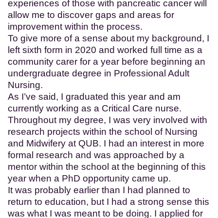
experiences of those with pancreatic cancer will
allow me to discover gaps and areas for
improvement within the process.
To give more of a sense about my background, I
left sixth form in 2020 and worked full time as a
community carer for a year before beginning an
undergraduate degree in Professional Adult
Nursing.
As I’ve said, I graduated this year and am
currently working as a Critical Care nurse.
Throughout my degree, I was very involved with
research projects within the school of Nursing
and Midwifery at QUB. I had an interest in more
formal research and was approached by a
mentor within the school at the beginning of this
year when a PhD opportunity came up.
It was probably earlier than I had planned to
return to education, but I had a strong sense this
was what I was meant to be doing. I applied for