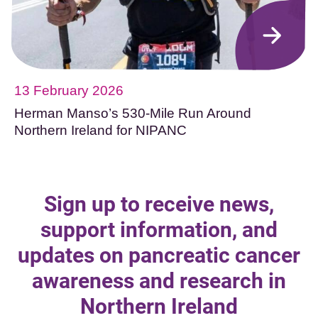
13 February 2026
Herman Manso’s 530-Mile Run Around
Northern Ireland for NIPANC
Sign up to receive news,
support information, and
updates on pancreatic cancer
awareness and research in
Northern Ireland