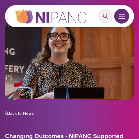
MAIN CONTENT
Search
Open m
Back to News
Changing Outcomes - NIPANC Supported