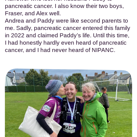
pancreatic cancer. I also know their two boys,
Fraser, and Alex well.
Andrea and Paddy were like second parents to
me. Sadly, pancreatic cancer entered this family
in 2022 and claimed Paddy’s life. Until this time,
I had honestly hardly even heard of pancreatic
cancer, and I had never heard of NIPANC.