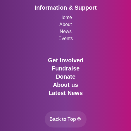
Information & Support
Home
About
News
Events
Get Involved
Fundraise
Donate
About us
Latest News
Back to Top