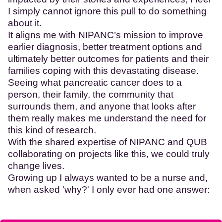
I simply cannot ignore this pull to do something
about it.
It aligns me with NIPANC’s mission to improve
earlier diagnosis, better treatment options and
ultimately better outcomes for patients and their
families coping with this devastating disease.
Seeing what pancreatic cancer does to a
person, their family, the community that
surrounds them, and anyone that looks after
them really makes me understand the need for
this kind of research.
With the shared expertise of NIPANC and QUB
collaborating on projects like this, we could truly
change lives.
Growing up I always wanted to be a nurse and,
when asked 'why?' I only ever had one answer: