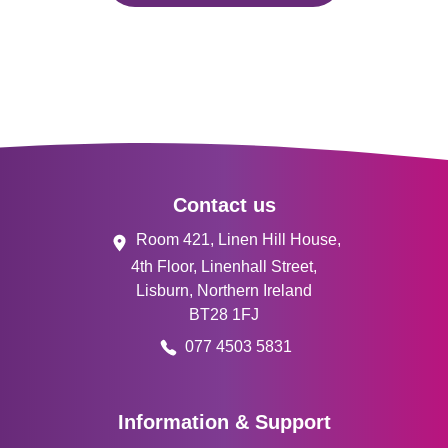
Footer
Contact us
Room 421, Linen Hill House,
4th Floor, Linenhall Street,
Lisburn, Northern Ireland
BT28 1FJ
077 4503 5831
Information & Support