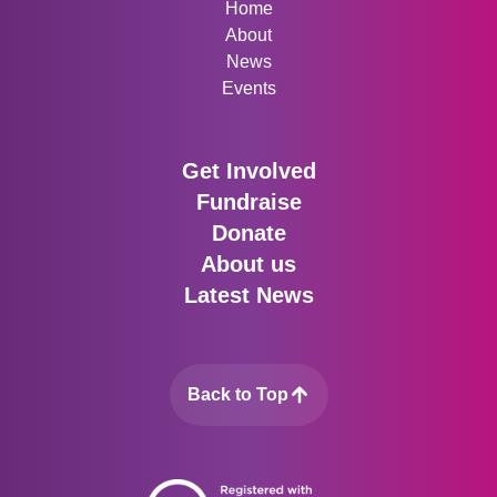
Home
About
News
Events
Get Involved
Fundraise
Donate
About us
Latest News
Back to Top