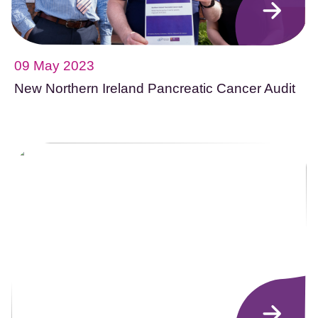
09 May 2023
New Northern Ireland Pancreatic Cancer Audit