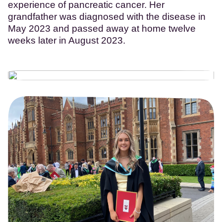
experience of pancreatic cancer. Her
grandfather was diagnosed with the disease in
May 2023 and passed away at home twelve
weeks later in August 2023.