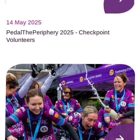
14 May 2025
PedalThePeriphery 2025 - Checkpoint
Volunteers