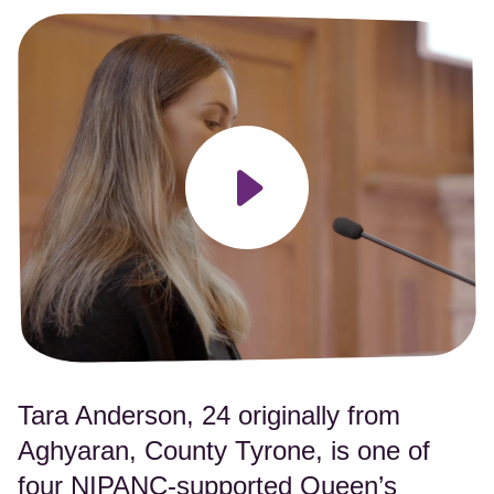
Play video
Tara Anderson, 24 originally from
Aghyaran, County Tyrone, is one of
four NIPANC-supported Queen’s