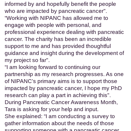
informed by and hopefully benefit the people
who are impacted by pancreatic cancer".
“Working with NIPANC has allowed me to
engage with people with personal, and
professional experience dealing with pancreatic
cancer. The charity has been an incredible
support to me and has provided thoughtful
guidance and insight during the development of
my project so far".
“I am looking forward to continuing our
partnership as my research progresses. As one
of NIPANC’s primary aims is to support those
impacted by pancreatic cancer, I hope my PhD
research can play a part in achieving this".
During Pancreatic Cancer Awareness Month,
Tara is asking for your help and input.
She explained: “I am conducting a survey to
gather information about the needs of those
supporting someone with a pancreatic cancer