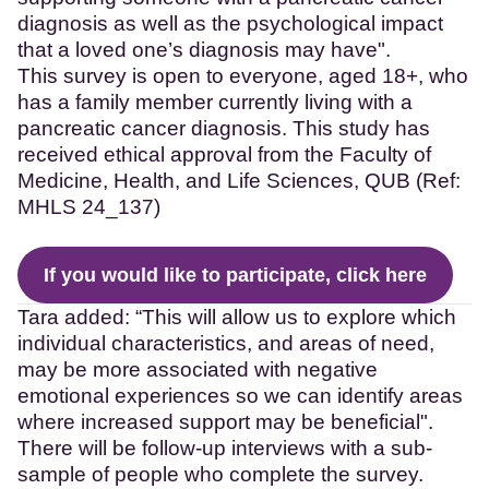
diagnosis as well as the psychological impact
that a loved one’s diagnosis may have".
This survey is open to everyone, aged 18+, who
has a family member currently living with a
pancreatic cancer diagnosis. This study has
received ethical approval from the Faculty of
Medicine, Health, and Life Sciences, QUB (Ref:
MHLS 24_137)
If you would like to participate, click here
Tara added: “This will allow us to explore which
individual characteristics, and areas of need,
may be more associated with negative
emotional experiences so we can identify areas
where increased support may be beneficial".
There will be follow-up interviews with a sub-
sample of people who complete the survey.