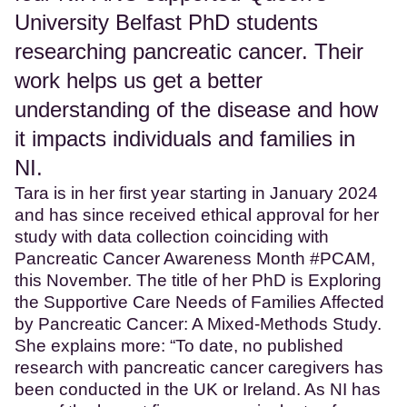
University Belfast PhD students
researching pancreatic cancer. Their
work helps us get a better
understanding of the disease and how
it impacts individuals and families in
NI.
Tara is in her first year starting in January 2024
and has since received ethical approval for her
study with data collection coinciding with
Pancreatic Cancer Awareness Month #PCAM,
this November. The title of her PhD is Exploring
the Supportive Care Needs of Families Affected
by Pancreatic Cancer: A Mixed-Methods Study.
She explains more: “To date, no published
research with pancreatic cancer caregivers has
been conducted in the UK or Ireland. As NI has