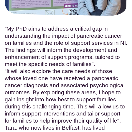
“My PhD aims to address a critical gap in
understanding the impact of pancreatic cancer
on families and the role of support services in NI.
The findings will inform the development and
enhancement of support programs, tailored to
meet the specific needs of families".
“It will also explore the care needs of those
whose loved one have received a pancreatic
cancer diagnosis and associated psychological
outcomes. By exploring these areas, I hope to
gain insight into how best to support families
during this challenging time. This will allow us to
inform support interventions and tailor support
for families to help improve their quality of life".
Tara, who now lives in Belfast, has lived