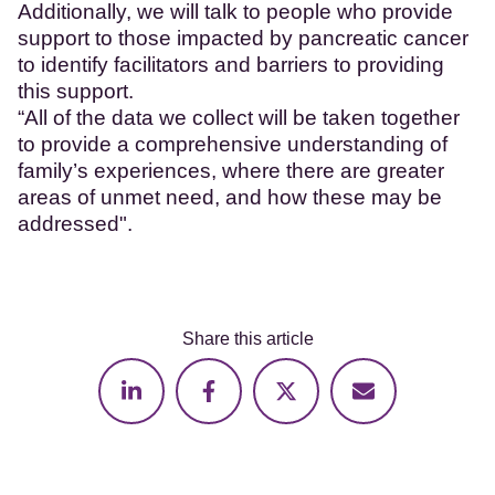
Additionally, we will talk to people who provide
support to those impacted by pancreatic cancer
to identify facilitators and barriers to providing
this support.
“All of the data we collect will be taken together
to provide a comprehensive understanding of
family’s experiences, where there are greater
areas of unmet need, and how these may be
addressed".
Share this article