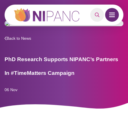
MAIN CONTENT
Search
Open m
Back to News
PhD Research Supports NIPANC’s Partners
In #TimeMatters Campaign
06 Nov