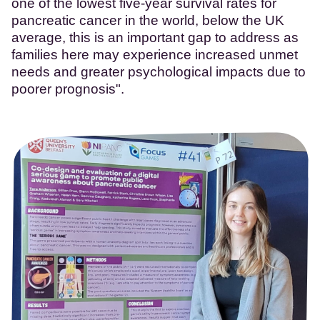
one of the lowest five-year survival rates for
pancreatic cancer in the world, below the UK
average, this is an important gap to address as
families here may experience increased unmet
needs and greater psychological impacts due to
poorer prognosis".