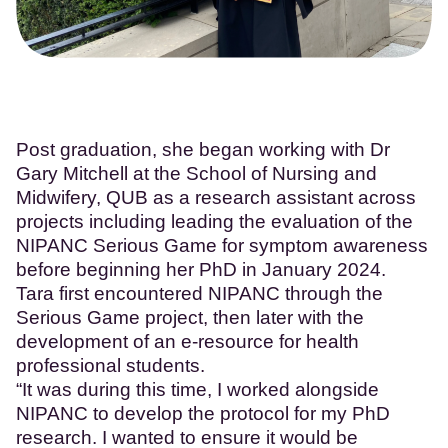
Post graduation, she began working with Dr
Gary Mitchell at the School of Nursing and
Midwifery, QUB as a research assistant across
projects including leading the evaluation of the
NIPANC Serious Game for symptom awareness
before beginning her PhD in January 2024.
Tara first encountered NIPANC through the
Serious Game project, then later with the
development of an e-resource for health
professional students.
“It was during this time, I worked alongside
NIPANC to develop the protocol for my PhD
research. I wanted to ensure it would be