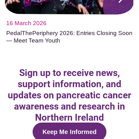
16 March 2026
PedalThePeriphery 2026: Entries Closing Soon
— Meet Team Youth
Sign up to receive news,
support information, and
updates on pancreatic cancer
awareness and research in
Northern Ireland
Keep Me Informed