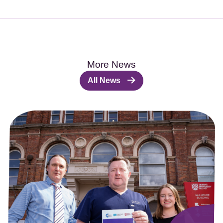
More News
All News