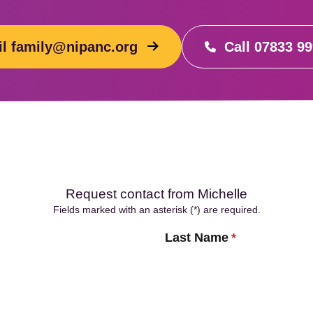
l family@nipanc.org
Call 07833 9
Request contact from Michelle
Fields marked with an asterisk (*) are required.
Last Name