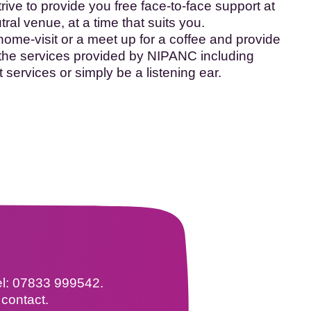
ive to provide you free face-to-face support at
al venue, at a time that suits you.
home-visit or a meet up for a coffee and provide
 the services provided by NIPANC including
t services or simply be a listening ear.
tel: 07833 999542.
 contact.