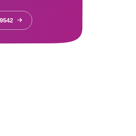
99542