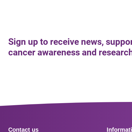
Sign up to receive news, suppo
cancer awareness and research 
Footer
Contact us
Informat