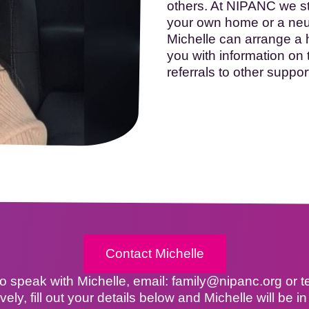
others. At NIPANC we str
your own home or a neutr
Michelle can arrange a 
you with information on
referrals to other suppor
Contact Michelle
 to speak with Michelle, email: family@nipanc.org or 
ively, fill out your details below and Michelle will be in