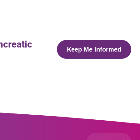
ncreatic
Keep Me Informed