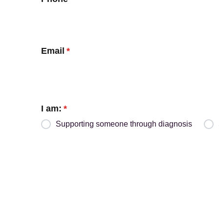
Email
I am:
Supporting someone through diagnosis