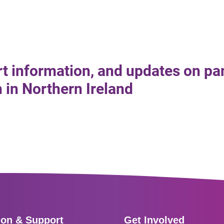
rt information, and updates on pa
in Northern Ireland
ion & Support
Get Involved