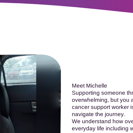
oopTheLough 2026
- Registration now open!
More in
Meet Michelle
Supporting someone thro
overwhelming, but you a
cancer support worker i
navigate the journey.
We understand how overw
everyday life including w