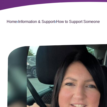
L
Home
Information & Support
How to Support Someone