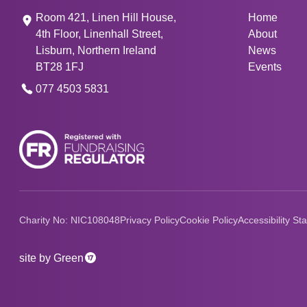
Room 421, Linen Hill House,
Home
4th Floor, Linenhall Street,
About
Lisburn, Northern Ireland
News
BT28 1FJ
Events
077 4503 5831
Charity No: NIC108048
Privacy Policy
Cookie Policy
Accessibility St
17
site by Green