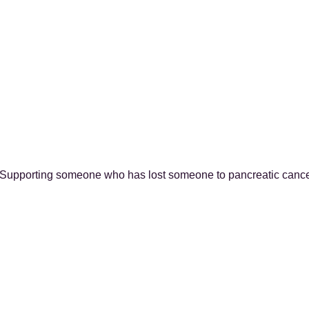
Supporting someone who has lost someone to pancreatic canc