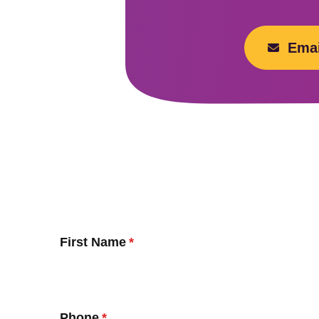
Emai
First Name
Phone