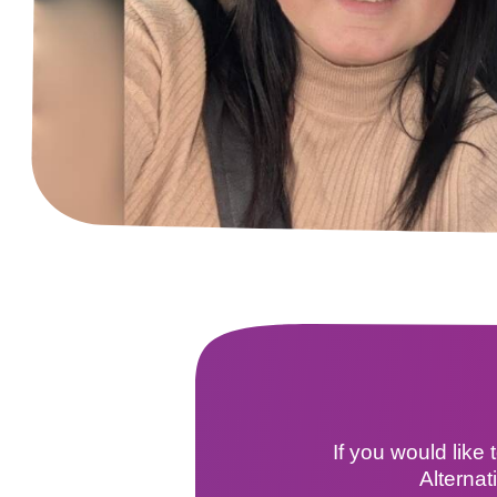
If you would like
Alternat