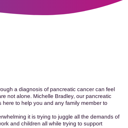
fo
ugh a diagnosis of pancreatic cancer can feel
re not alone. Michelle Bradley, our pancreatic
s here to help you and any family member to
helming it is trying to juggle all the demands of
ork and children all while trying to support