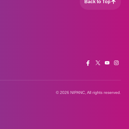
Back to Top
Facebook
Twitter
Youtube
Insta
© 2026 NIPANC, All rights reserved.