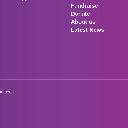
Fundraise
Donate
About us
Latest News
atement